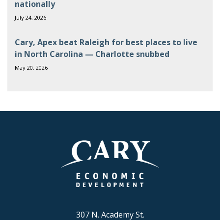
nationally
July 24, 2026
Cary, Apex beat Raleigh for best places to live
in North Carolina — Charlotte snubbed
May 20, 2026
307 N. Academy St.