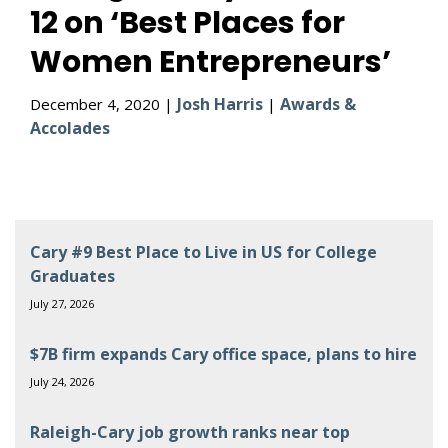
12 on ‘Best Places for
Women Entrepreneurs’
Josh Harris
Awards &
December 4, 2020 |
|
Accolades
Cary #9 Best Place to Live in US for College
Graduates
July 27, 2026
$7B firm expands Cary office space, plans to hire
July 24, 2026
Raleigh-Cary job growth ranks near top