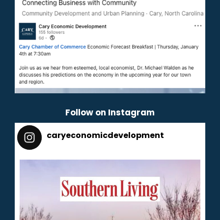
Follow on Instagram
caryeconomicdevelopment
165
caryeconomicdevelopment