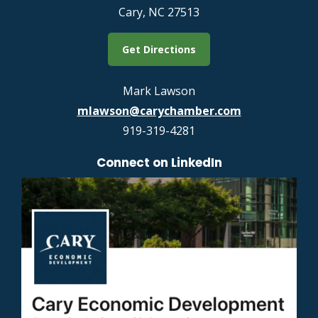
Cary, NC 27513
Get Directions
Mark Lawson
mlawson@carychamber.com
919-319-4281
Connect on LinkedIn