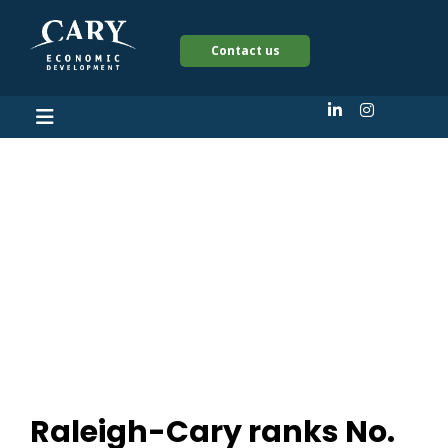
Contact us
Raleigh-Cary ranks
No. 12 on ‘Best Places
for Women
Entrepreneurs’
Raleigh-Cary ranks No.