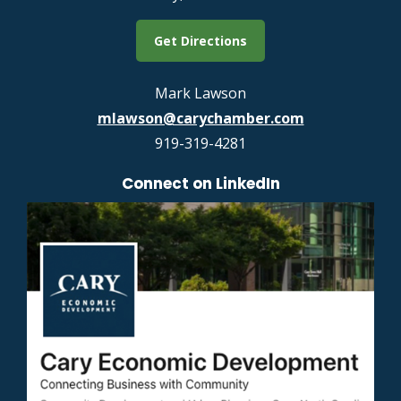
Get Directions
Mark Lawson
mlawson@carychamber.com
919-319-4281
Connect on LinkedIn