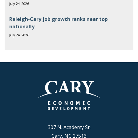
July 24, 2026
Raleigh-Cary job growth ranks near top
nationally
July 24, 2026
307 N. Academy St.
Cary, NC 27513