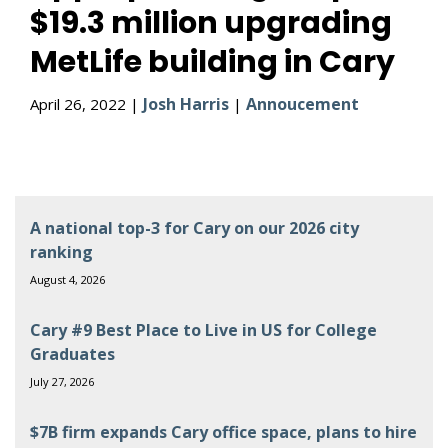
$19.3 million upgrading
MetLife building in Cary
Josh Harris
Annoucement
April 26, 2022 |
|
A national top-3 for Cary on our 2026 city
ranking
August 4, 2026
Cary #9 Best Place to Live in US for College
Graduates
July 27, 2026
$7B firm expands Cary office space, plans to hire