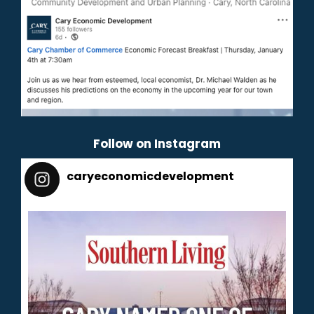
Follow on Instagram
caryeconomicdevelopment
165
caryeconomicdevelopment