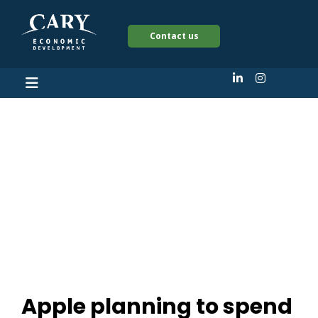
Contact us
Apple planning to
spend $19.3 million
upgrading MetLife
building in Cary
Apple planning to spend