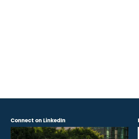
Connect on LinkedIn