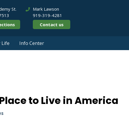
demy St.
Mark Lawson
27513
919-319-4281
ections
Contact us
Life
Info Center
4 Best Place to Li
lace to Live in America
es