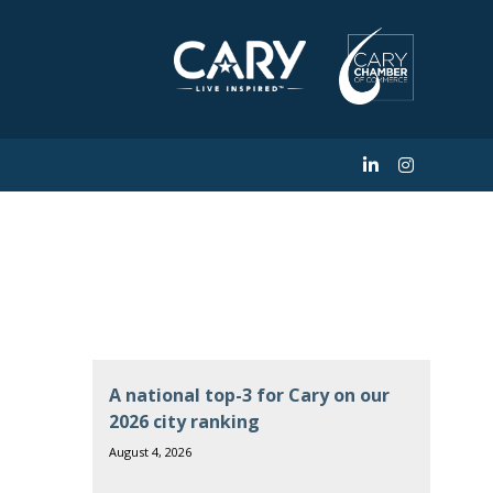
ve in America
A national top-3 for Cary on our
2026 city ranking
August 4, 2026