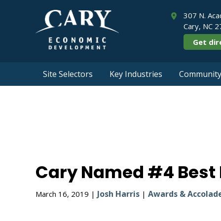
307 N. Aca
Cary, NC 
Get dir
Site Selectors
Key Industries
Community 
Cary Named #
Cary Named #4 Best P
Josh Harris
Awards & Accolad
March 16, 2019 |
|