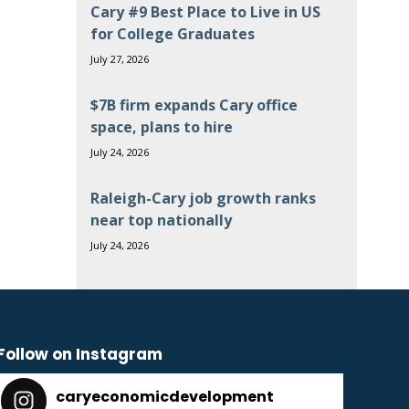
Cary #9 Best Place to Live in US
for College Graduates
July 27, 2026
$7B firm expands Cary office
space, plans to hire
July 24, 2026
Raleigh-Cary job growth ranks
near top nationally
July 24, 2026
Follow on Instagram
caryeconomicdevelopment