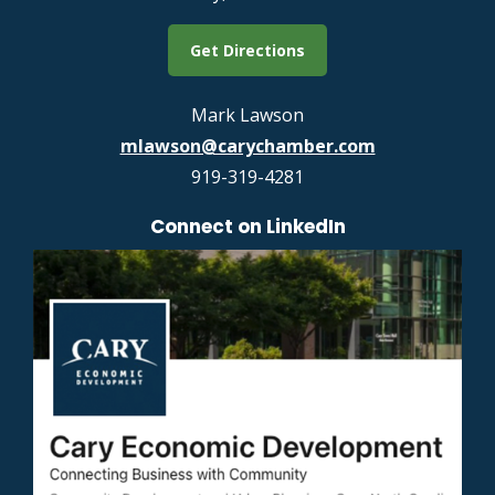
Get Directions
Mark Lawson
mlawson@carychamber.com
919-319-4281
Connect on LinkedIn