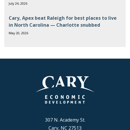
July 24, 2026
Cary, Apex beat Raleigh for best places to live
in North Carolina — Charlotte snubbed
May 20, 2026
307 N. Academy St.
Cary, NC 27513