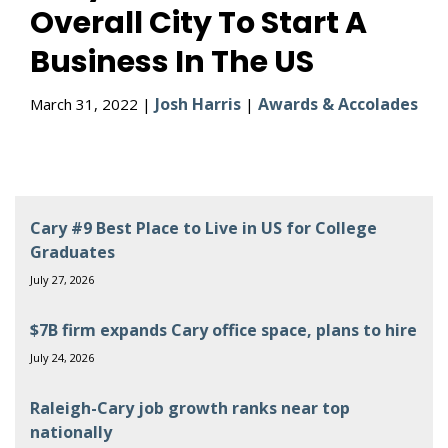
Overall City To Start A
Business In The US
Josh Harris
Awards & Accolades
March 31, 2022 |
|
Cary #9 Best Place to Live in US for College
Graduates
July 27, 2026
$7B firm expands Cary office space, plans to hire
July 24, 2026
Raleigh-Cary job growth ranks near top
nationally