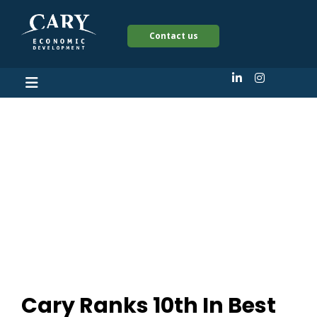
Contact us
Cary Ranks 10th In
Best Overall City To
Start A Business In
The US
Cary Ranks 10th In Best