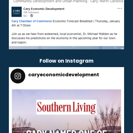
Follow on Instagram
caryeconomicdevelopment
165
caryeconomicdevelopment