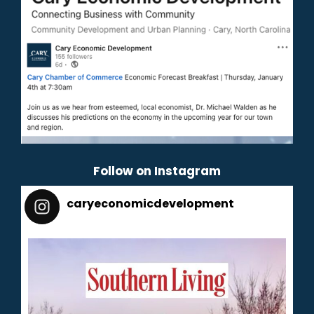
Follow on Instagram
caryeconomicdevelopment
165
caryeconomicdevelopment