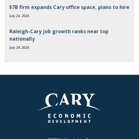
$7B firm expands Cary office space, plans to hire
July 24, 2026
Raleigh-Cary job growth ranks near top
nationally
July 24, 2026