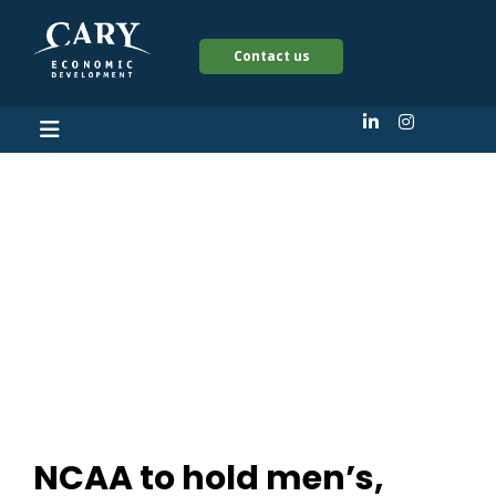
Contact us
NCAA to hold men’s,
women’s soccer
tournaments in Cary,
North Carolina
NCAA to hold men’s,