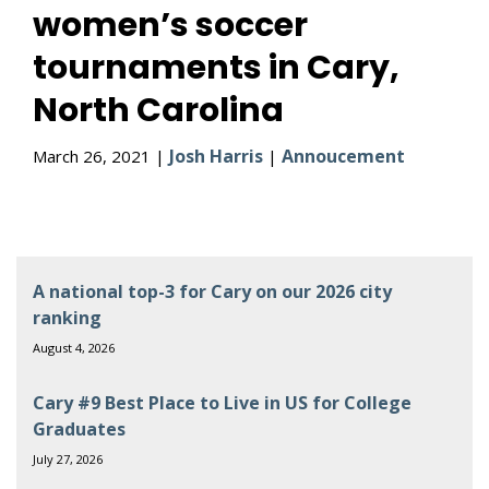
women’s soccer
tournaments in Cary,
North Carolina
Josh Harris
Annoucement
March 26, 2021 |
|
A national top-3 for Cary on our 2026 city
ranking
August 4, 2026
Cary #9 Best Place to Live in US for College
Graduates
July 27, 2026