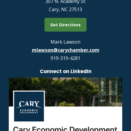
307 N. Academy St.
Cary, NC 27513
Get Directions
Mark Lawson
mlawson@carychamber.com
919-319-4281
Connect on LinkedIn