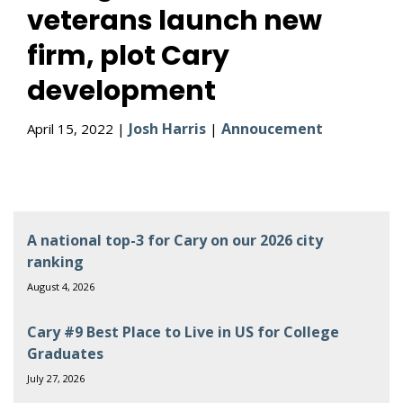
veterans launch new
firm, plot Cary
development
Josh Harris
Annoucement
April 15, 2022 |
|
A national top-3 for Cary on our 2026 city
ranking
August 4, 2026
Cary #9 Best Place to Live in US for College
Graduates
July 27, 2026