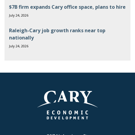
$7B firm expands Cary office space, plans to hire
July 24, 2026
Raleigh-Cary job growth ranks near top
nationally
July 24, 2026