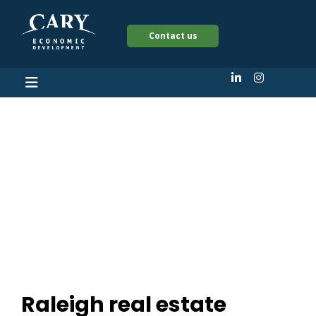
Contact us
Raleigh real estate
veterans launch new
firm, plot Cary
development
Raleigh real estate