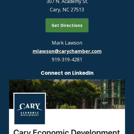
307 N. Academy St.
Cary, NC 27513
Get Directions
Mark Lawson
mlawson@carychamber.com
919-319-4281
Connect on LinkedIn