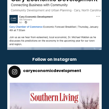
Follow on Instagram
caryeconomicdevelopment
165
caryeconomicdevelopment