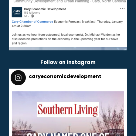
Follow on Instagram
caryeconomicdevelopment
165
caryeconomicdevelopment