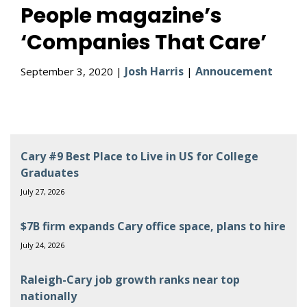
People magazine’s
‘Companies That Care’
Josh Harris
Annoucement
September 3, 2020 |
|
Cary #9 Best Place to Live in US for College
Graduates
July 27, 2026
$7B firm expands Cary office space, plans to hire
July 24, 2026
Raleigh-Cary job growth ranks near top
nationally