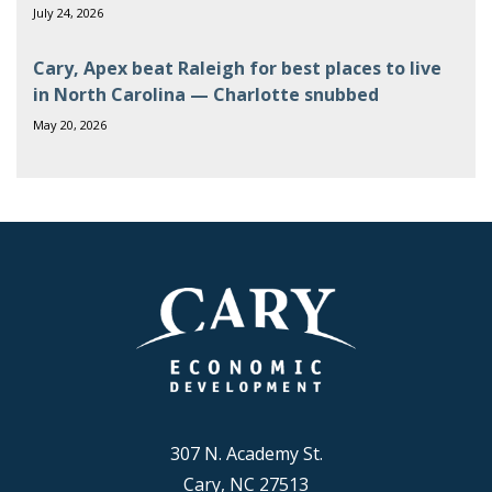
July 24, 2026
Cary, Apex beat Raleigh for best places to live
in North Carolina — Charlotte snubbed
May 20, 2026
307 N. Academy St.
Cary, NC 27513