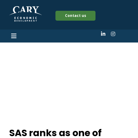
Contact us
SAS ranks as one of
People magazine’s
‘Companies That
Care’
SAS ranks as one of