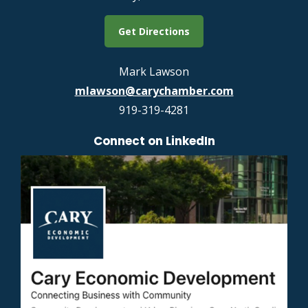
Get Directions
Mark Lawson
mlawson@carychamber.com
919-319-4281
Connect on LinkedIn