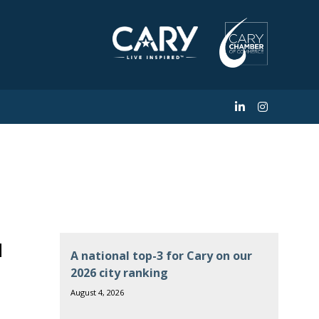
North Carolina
a
A national top-3 for Cary on our
2026 city ranking
August 4, 2026