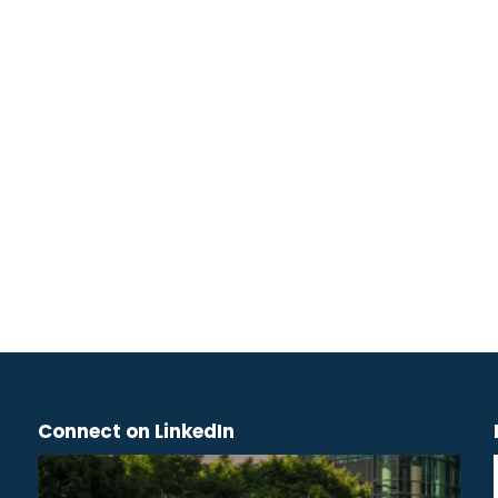
Connect on LinkedIn