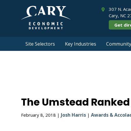
307 N. Aca
Cary, NC 
Get dir
Site Selectors
Key Industries
Community 
The Umstead R
The Umstead Ranked #
Josh Harris
Awards & Accola
February 8, 2018 |
|