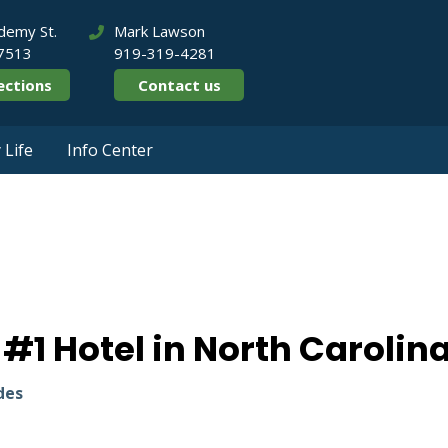
demy St.
Mark Lawson
27513
919-319-4281
ections
Contact us
Life
Info Center
anked #1 Hotel in 
1 Hotel in North Carolin
des