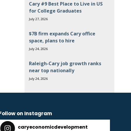
Cary #9 Best Place to Live in US
for College Graduates
July 27, 2026
$7B firm expands Cary office
space, plans to hire
July 24, 2026
Raleigh-Cary job growth ranks
near top nationally
July 24, 2026
Follow on Instagram
caryeconomicdevelopment