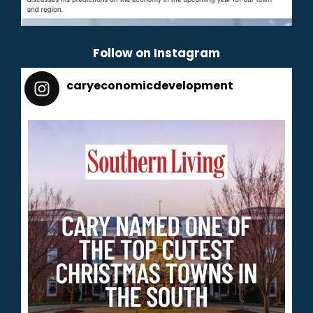
Follow on Instagram
caryeconomicdevelopment
165
caryeconomicdevelopment