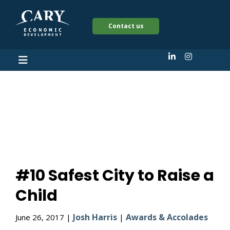
Contact us
#10 Safest City to
Raise a Child
#10 Safest City to Raise a
Child
Josh Harris
Awards & Accolades
June 26, 2017 |
|