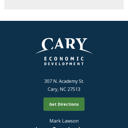
307 N. Academy St.
Cary, NC 27513
Get Directions
Mark Lawson