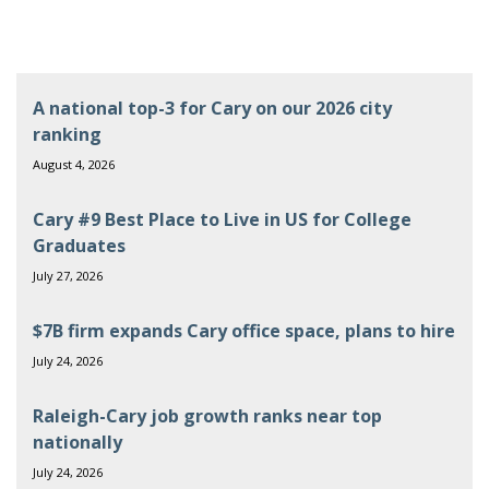
A national top-3 for Cary on our 2026 city
ranking
August 4, 2026
Cary #9 Best Place to Live in US for College
Graduates
July 27, 2026
$7B firm expands Cary office space, plans to hire
July 24, 2026
Raleigh-Cary job growth ranks near top
nationally
July 24, 2026