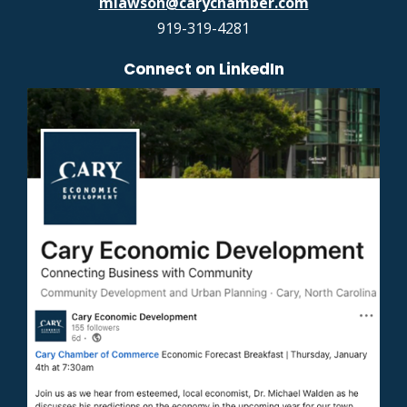
mlawson@carychamber.com
919-319-4281
Connect on LinkedIn