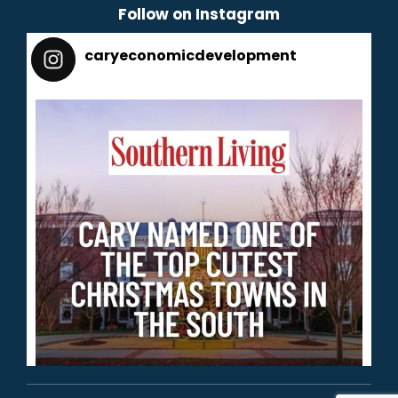
Follow on Instagram
caryeconomicdevelopment
165
caryeconomicdevelopment