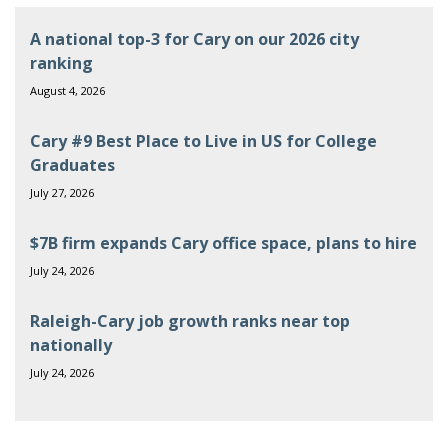
A national top-3 for Cary on our 2026 city
ranking
August 4, 2026
Cary #9 Best Place to Live in US for College
Graduates
July 27, 2026
$7B firm expands Cary office space, plans to hire
July 24, 2026
Raleigh-Cary job growth ranks near top
nationally
July 24, 2026