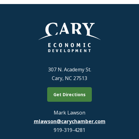
307 N. Academy St.
Cary, NC 27513
Get Directions
Mark Lawson
mlawson@carychamber.com
919-319-4281