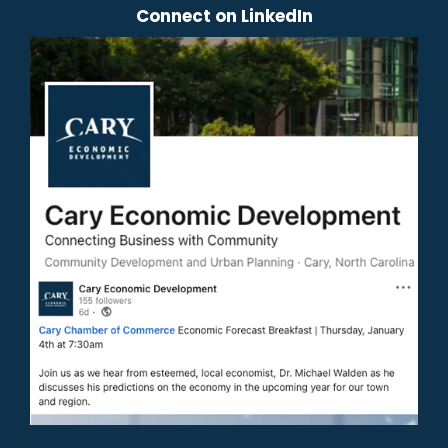
Connect on LinkedIn