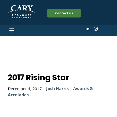
Contact us
2017 Rising Star
2017 Rising Star
Josh Harris
Awards &
December 4, 2017 |
|
Accolades