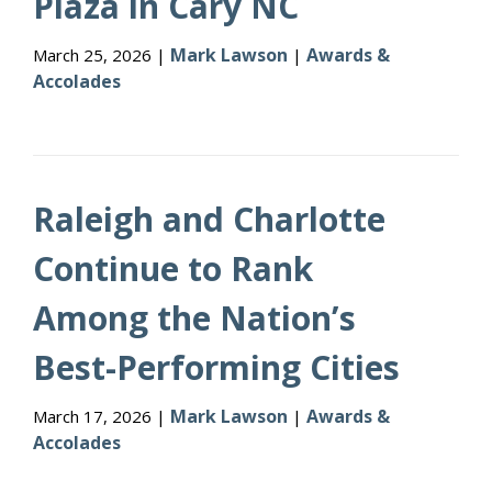
Plaza in Cary NC
Mark Lawson
Awards &
March 25, 2026 |
|
Accolades
Raleigh and Charlotte
Continue to Rank
Among the Nation’s
Best-Performing Cities
Mark Lawson
Awards &
March 17, 2026 |
|
Accolades