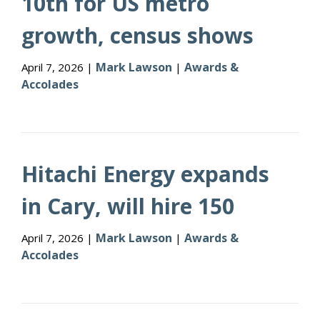
10th for US metro
growth, census shows
Mark Lawson
Awards &
April 7, 2026 |
|
Accolades
Hitachi Energy expands
in Cary, will hire 150
Mark Lawson
Awards &
April 7, 2026 |
|
Accolades