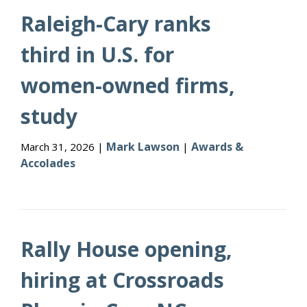
Raleigh-Cary ranks
third in U.S. for
women-owned firms,
study
Mark Lawson
Awards &
March 31, 2026 |
|
Accolades
Rally House opening,
hiring at Crossroads