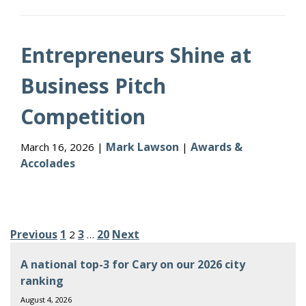
Entrepreneurs Shine at
Business Pitch
Competition
Mark Lawson
Awards &
March 16, 2026 |
|
Accolades
Posts
Previous
1
3
20
Next
2
…
pagination
A national top-3 for Cary on our 2026 city
ranking
August 4, 2026