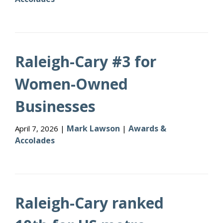
Raleigh-Cary #3 for
Women-Owned
Businesses
Mark Lawson
Awards &
April 7, 2026 |
|
Accolades
Raleigh-Cary ranked