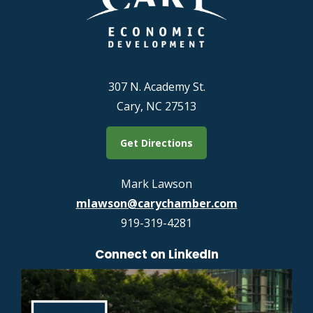
307 N. Academy St.
Cary, NC 27513
Get Directions
Mark Lawson
mlawson@carychamber.com
919-319-4281
Connect on LinkedIn