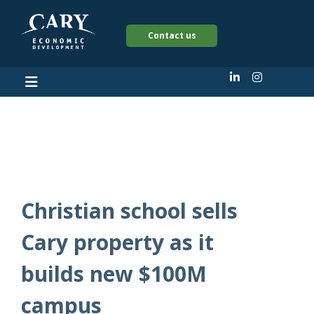
Contact us
Mark Lawson
Christian school sells
Cary property as it
builds new $100M
campus