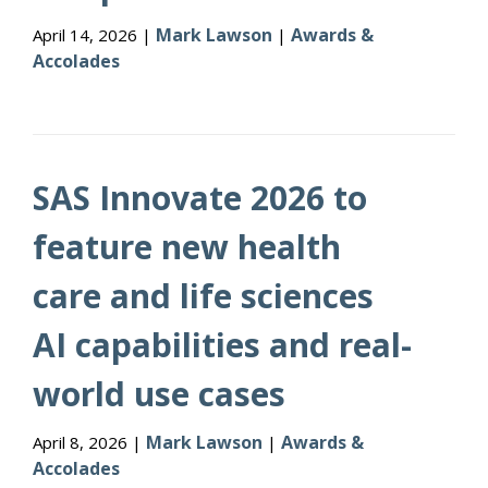
Mark Lawson
Awards &
April 14, 2026 |
|
Accolades
SAS Innovate 2026 to
feature new health
care and life sciences
AI capabilities and real-
world use cases
Mark Lawson
Awards &
April 8, 2026 |
|
Accolades