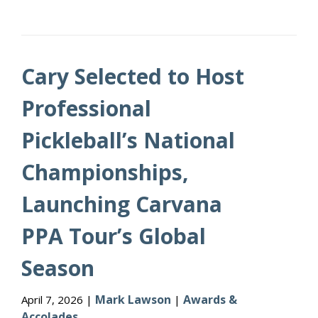
Cary Selected to Host
Professional
Pickleball’s National
Championships,
Launching Carvana
PPA Tour’s Global
Season
Mark Lawson
Awards &
April 7, 2026 |
|
Accolades