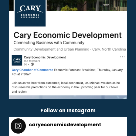
Follow on Instagram
caryeconomicdevelopment
165