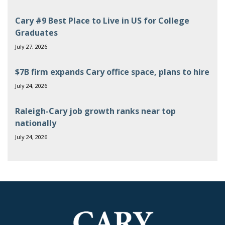
Cary #9 Best Place to Live in US for College
Graduates
July 27, 2026
$7B firm expands Cary office space, plans to hire
July 24, 2026
Raleigh-Cary job growth ranks near top
nationally
July 24, 2026