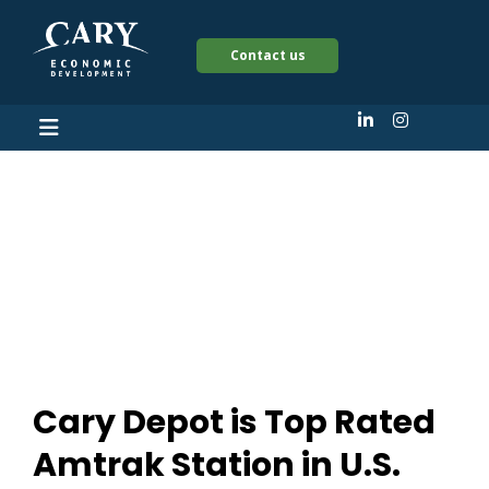
Contact us
Cary Depot is Top
Rated Amtrak Station
in U.S.
Cary Depot is Top Rated
Amtrak Station in U.S.