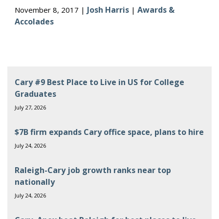
Josh Harris
Awards &
November 8, 2017 |
|
Accolades
Cary #9 Best Place to Live in US for College
Graduates
July 27, 2026
$7B firm expands Cary office space, plans to hire
July 24, 2026
Raleigh-Cary job growth ranks near top
nationally
July 24, 2026