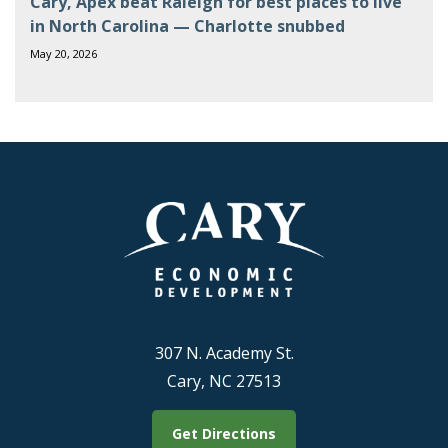
Cary, Apex beat Raleigh for best places to live
in North Carolina — Charlotte snubbed
May 20, 2026
307 N. Academy St.
Cary, NC 27513
Get Directions