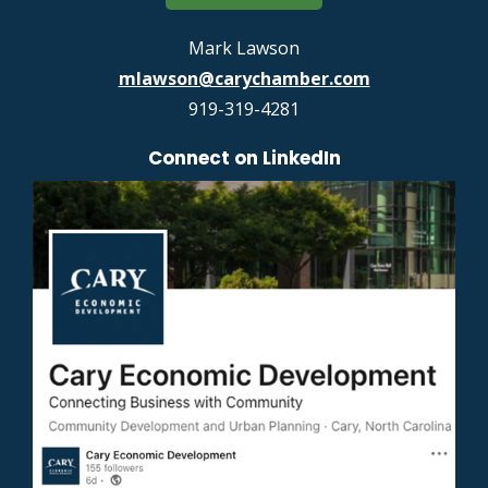
Mark Lawson
mlawson@carychamber.com
919-319-4281
Connect on LinkedIn