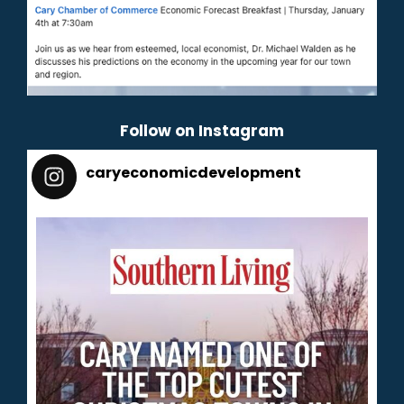
Follow on Instagram
caryeconomicdevelopment
165
caryeconomicdevelopment