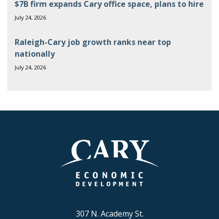
$7B firm expands Cary office space, plans to hire
July 24, 2026
Raleigh-Cary job growth ranks near top
nationally
July 24, 2026
307 N. Academy St.