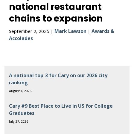
national restaurant
chains to expansion
Mark Lawson
Awards &
September 2, 2025 |
|
Accolades
A national top-3 for Cary on our 2026 city
ranking
August 4, 2026
Cary #9 Best Place to Live in US for College
Graduates
July 27, 2026