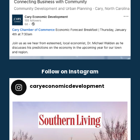
Follow on Instagram
caryeconomicdevelopment
165
caryeconomicdevelopment