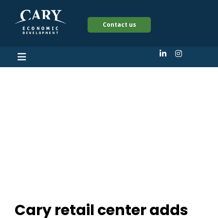
Contact us
Cary retail center
adds national
restaurant chains to
expansion
Cary retail center adds