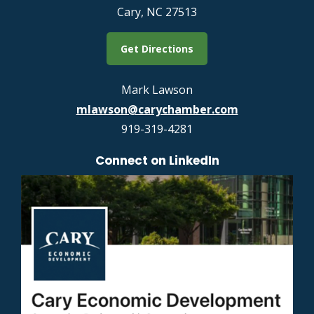
Cary, NC 27513
Get Directions
Mark Lawson
mlawson@carychamber.com
919-319-4281
Connect on LinkedIn