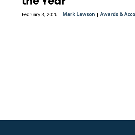
the Year
Mark Lawson
Awards & Acco
February 3, 2026 |
|