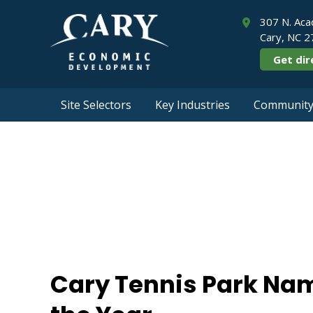
307 N. Aca
Cary, NC 
Get dir
Site Selectors
Key Industries
Community 
Cary Tennis Pa
Cary Tennis Park Nam