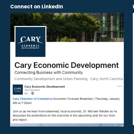
Connect on LinkedIn