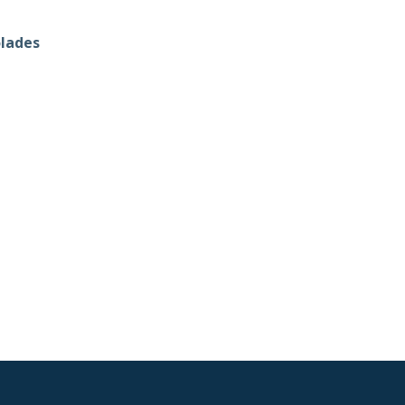
lades