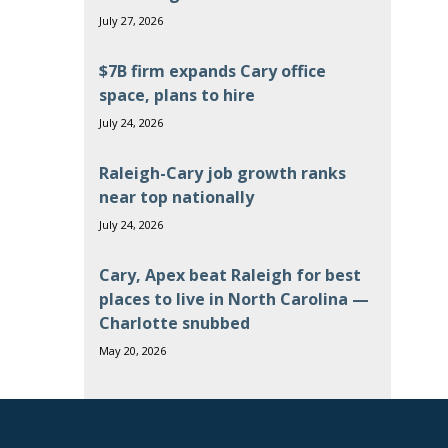
July 27, 2026
$7B firm expands Cary office
space, plans to hire
July 24, 2026
Raleigh-Cary job growth ranks
near top nationally
July 24, 2026
Cary, Apex beat Raleigh for best
places to live in North Carolina —
Charlotte snubbed
May 20, 2026