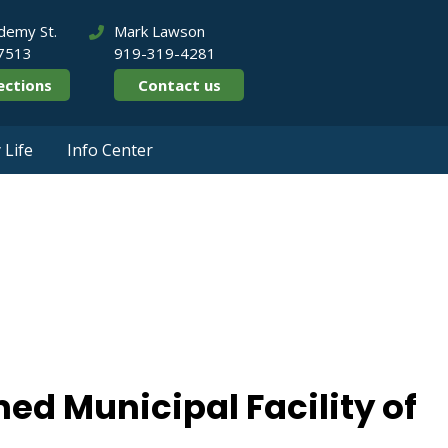
demy St.
Mark Lawson
27513
919-319-4281
ections
Contact us
Life
Info Center
rk Named Municipal 
Year
ed Municipal Facility of