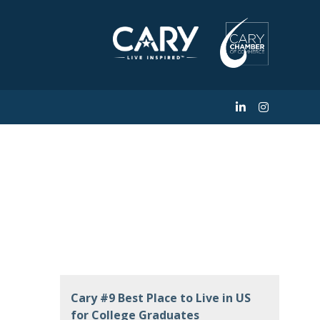
Facility of the
Cary #9 Best Place to Live in US
for College Graduates