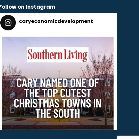
Follow on Instagram
caryeconomicdevelopment
165
caryeconomicdevelopment
Dec 2