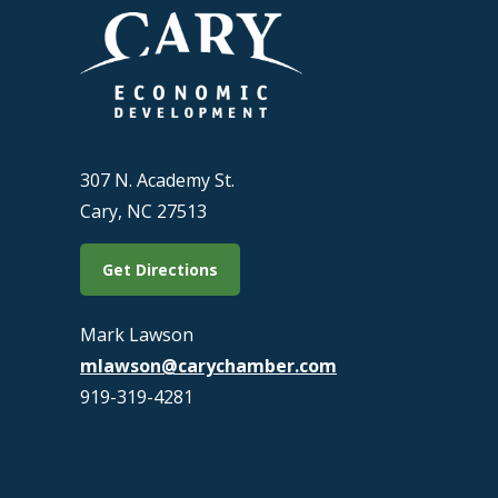
307 N. Academy St.
Cary, NC 27513
Get Directions
Mark Lawson
mlawson@carychamber.com
919-319-4281