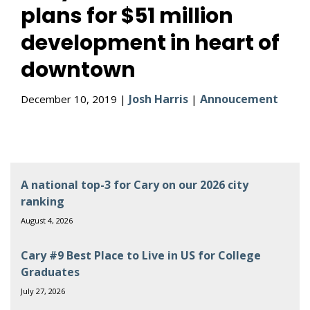
plans for $51 million
development in heart of
downtown
Josh Harris
Annoucement
December 10, 2019 |
|
A national top-3 for Cary on our 2026 city
ranking
August 4, 2026
Cary #9 Best Place to Live in US for College
Graduates
July 27, 2026