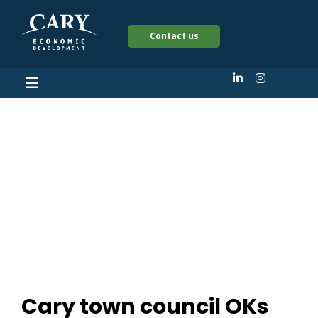
Contact us
Cary town council
OKs plans for $51
million development
in heart of downtown
Cary town council OKs