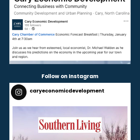
Follow on Instagram
caryeconomicdevelopment
165
caryeconomicdevelopment