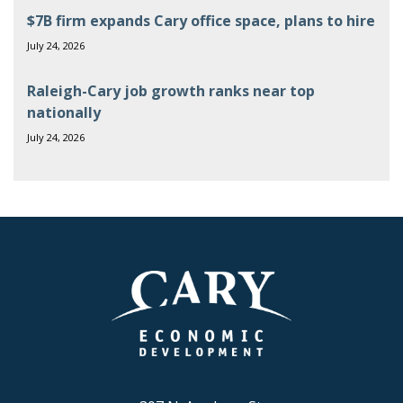
$7B firm expands Cary office space, plans to hire
July 24, 2026
Raleigh-Cary job growth ranks near top
nationally
July 24, 2026