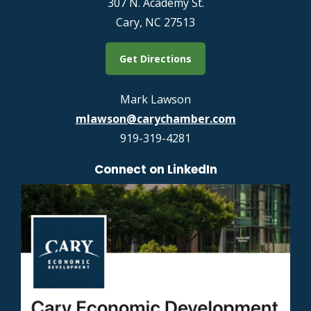
307 N. Academy St.
Cary, NC 27513
Get Directions
Mark Lawson
mlawson@carychamber.com
919-319-4281
Connect on LinkedIn