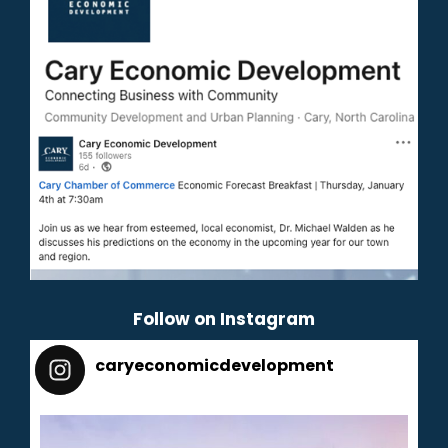
Follow on Instagram
caryeconomicdevelopment
165
caryeconomicdevelopment