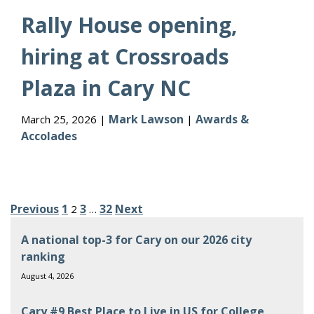
Rally House opening,
hiring at Crossroads
Plaza in Cary NC
Mark Lawson
Awards &
March 25, 2026 |
|
Accolades
Posts
Previous
1
3
32
Next
2
…
pagination
A national top-3 for Cary on our 2026 city
ranking
August 4, 2026
Cary #9 Best Place to Live in US for College