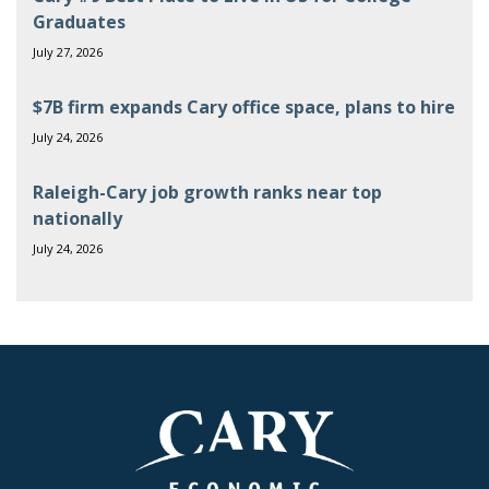
Graduates
July 27, 2026
$7B firm expands Cary office space, plans to hire
July 24, 2026
Raleigh-Cary job growth ranks near top
nationally
July 24, 2026