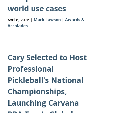
world use cases
Mark Lawson
Awards &
April 8, 2026 |
|
Accolades
Cary Selected to Host
Professional
Pickleball’s National
Championships,
Launching Carvana