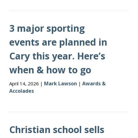
3 major sporting
events are planned in
Cary this year. Here’s
when & how to go
Mark Lawson
Awards &
April 14, 2026 |
|
Accolades
Christian school sells