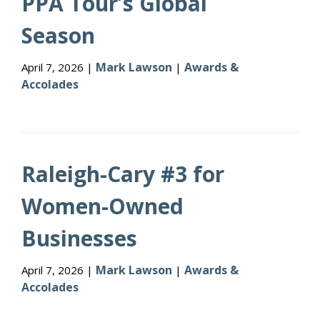
PPA Tour’s Global
Season
Mark Lawson
Awards &
April 7, 2026 |
|
Accolades
Raleigh-Cary #3 for
Women-Owned
Businesses
Mark Lawson
Awards &
April 7, 2026 |
|
Accolades