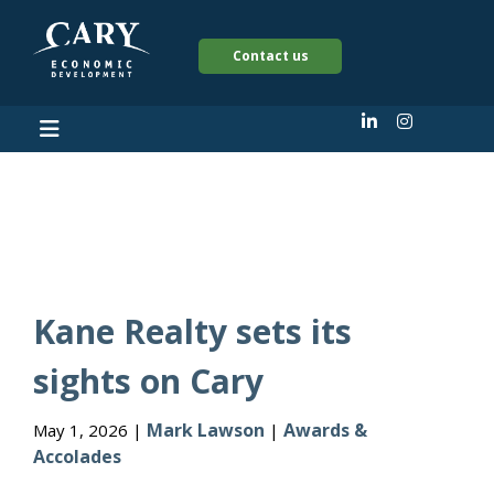
Contact us
Awards & Accolades
Kane Realty sets its
sights on Cary
Mark Lawson
Awards &
May 1, 2026 |
|
Accolades