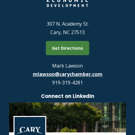
307 N. Academy St.
Cary, NC 27513
Get Directions
Mark Lawson
mlawson@carychamber.com
919-319-4281
Connect on LinkedIn