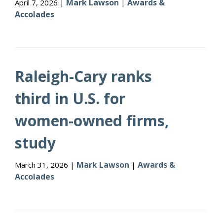
Mark Lawson
Awards &
April 7, 2026 |
|
Accolades
Raleigh-Cary ranks
third in U.S. for
women-owned firms,
study
Mark Lawson
Awards &
March 31, 2026 |
|
Accolades