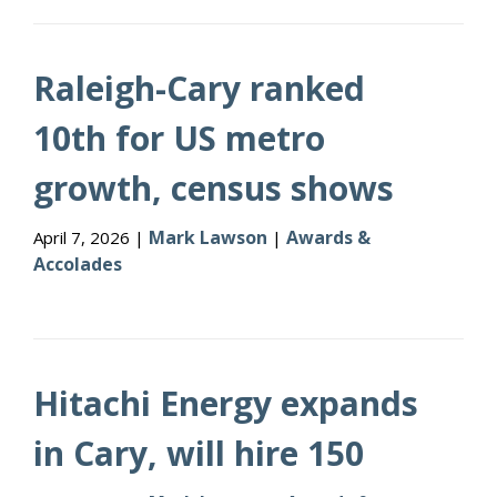
Raleigh-Cary ranked
10th for US metro
growth, census shows
Mark Lawson
Awards &
April 7, 2026 |
|
Accolades
Hitachi Energy expands
in Cary, will hire 150