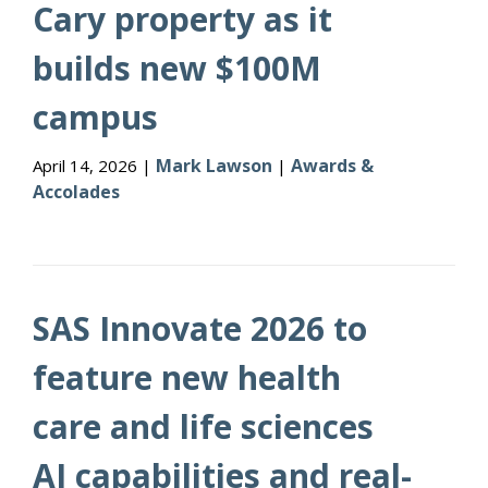
Cary property as it
builds new $100M
campus
Mark Lawson
Awards &
April 14, 2026 |
|
Accolades
SAS Innovate 2026 to
feature new health
care and life sciences
AI capabilities and real-