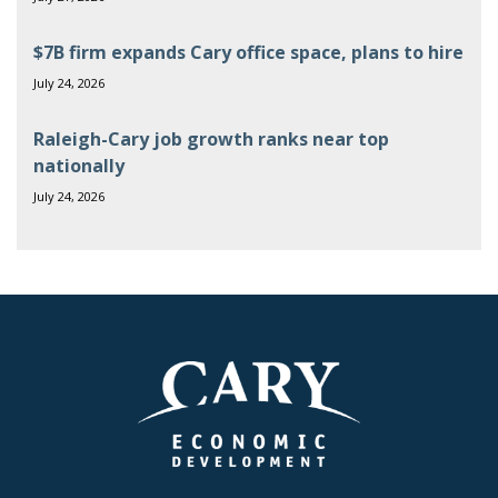
$7B firm expands Cary office space, plans to hire
July 24, 2026
Raleigh-Cary job growth ranks near top
nationally
July 24, 2026