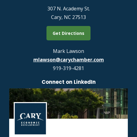
307 N. Academy St.
Cary, NC 27513
Get Directions
Mark Lawson
mlawson@carychamber.com
919-319-4281
Connect on LinkedIn