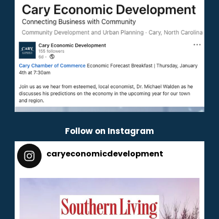
Follow on Instagram
caryeconomicdevelopment
165
caryeconomicdevelopment