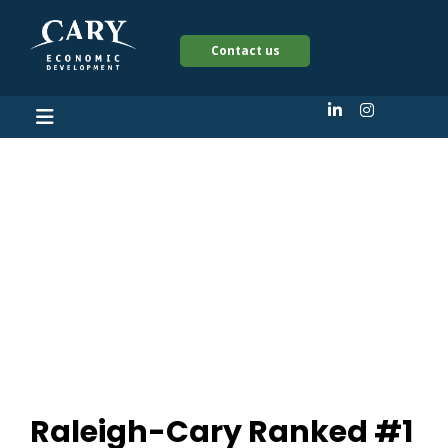
Contact us
Raleigh-Cary Ranked
#1 Affordable Large
US metro with the
most 6 figure jobs
Raleigh-Cary Ranked #1