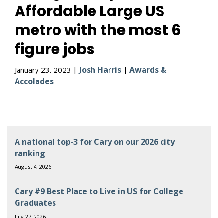
Affordable Large US
metro with the most 6
figure jobs
Josh Harris
Awards &
January 23, 2023 |
|
Accolades
A national top-3 for Cary on our 2026 city
ranking
August 4, 2026
Cary #9 Best Place to Live in US for College
Graduates
July 27, 2026