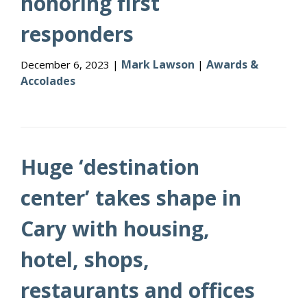
honoring first
responders
Mark Lawson
Awards &
December 6, 2023 |
|
Accolades
Huge ‘destination
center’ takes shape in
Cary with housing,
hotel, shops,
restaurants and offices