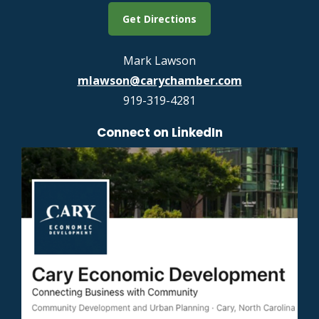
Get Directions
Mark Lawson
mlawson@carychamber.com
919-319-4281
Connect on LinkedIn