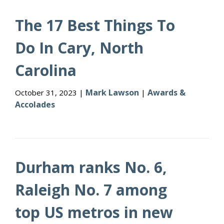
The 17 Best Things To
Do In Cary, North
Carolina
Mark Lawson
Awards &
October 31, 2023 |
|
Accolades
Durham ranks No. 6,
Raleigh No. 7 among
top US metros in new