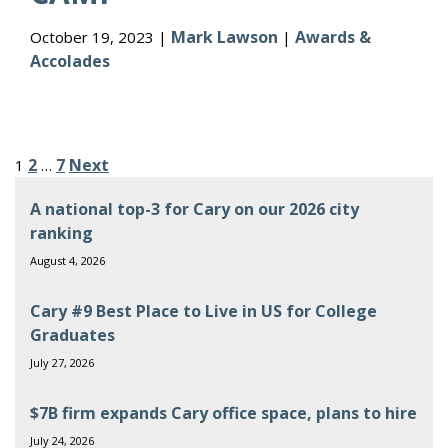
Mark Lawson
Awards &
October 19, 2023 |
|
Accolades
Posts
2
7
Next
1
…
pagination
A national top-3 for Cary on our 2026 city
ranking
August 4, 2026
Cary #9 Best Place to Live in US for College
Graduates
July 27, 2026
$7B firm expands Cary office space, plans to hire
July 24, 2026