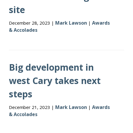
site
Mark Lawson
Awards
December 28, 2023 |
|
& Accolades
Big development in
west Cary takes next
steps
Mark Lawson
Awards
December 21, 2023 |
|
& Accolades