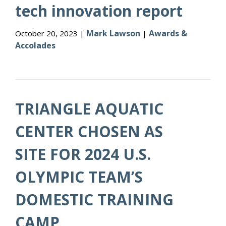
tech innovation report
Mark Lawson
Awards &
October 20, 2023 |
|
Accolades
TRIANGLE AQUATIC
CENTER CHOSEN AS
SITE FOR 2024 U.S.
OLYMPIC TEAM’S
DOMESTIC TRAINING
CAMP