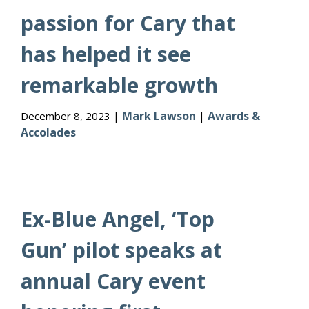
passion for Cary that
has helped it see
remarkable growth
Mark Lawson
Awards &
December 8, 2023 |
|
Accolades
Ex-Blue Angel, ‘Top
Gun’ pilot speaks at
annual Cary event