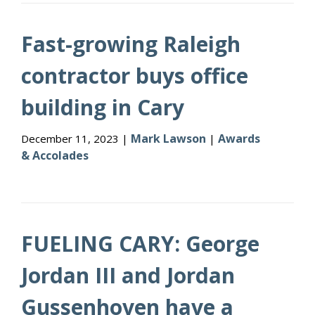
Fast-growing Raleigh
contractor buys office
building in Cary
Mark Lawson
Awards
December 11, 2023 |
|
& Accolades
FUELING CARY: George
Jordan III and Jordan
Gussenhoven have a