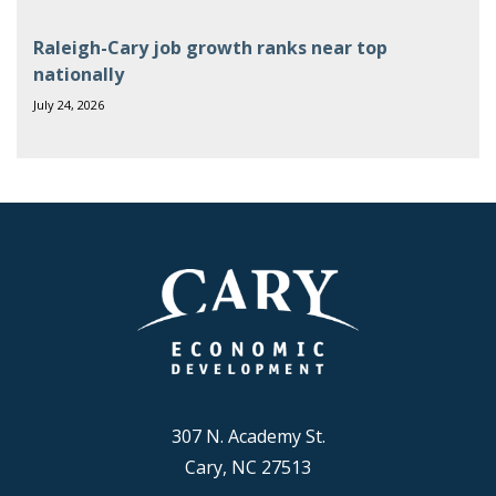
Raleigh-Cary job growth ranks near top
nationally
July 24, 2026
307 N. Academy St.
Cary, NC 27513