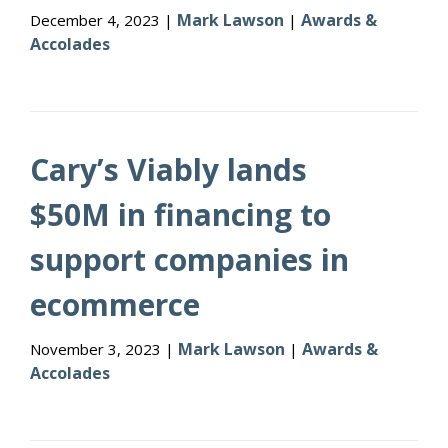
Mark Lawson
Awards &
December 4, 2023 |
|
Accolades
Cary’s Viably lands
$50M in financing to
support companies in
ecommerce
Mark Lawson
Awards &
November 3, 2023 |
|
Accolades