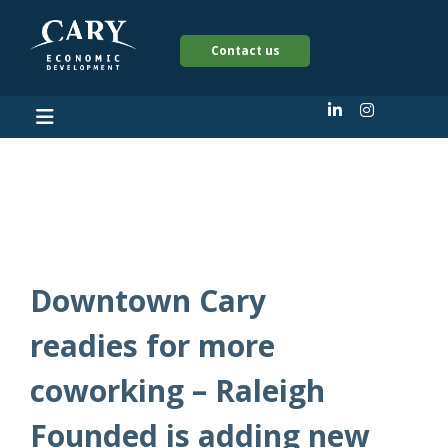
Contact us
2023
Downtown Cary
readies for more
coworking – Raleigh
Founded is adding new