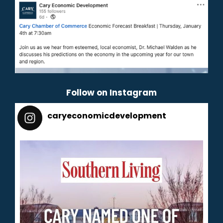
Follow on Instagram
caryeconomicdevelopment
165
caryeconomicdevelopment