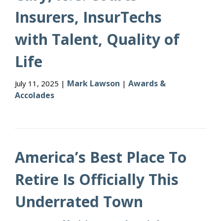
Insurers, InsurTechs
with Talent, Quality of
Life
Mark Lawson
Awards &
July 11, 2025 |
|
Accolades
America’s Best Place To
Retire Is Officially This
Underrated Town