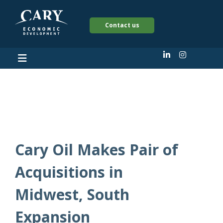
Contact us
2025
Cary Oil Makes Pair of
Acquisitions in
Midwest, South
Expansion