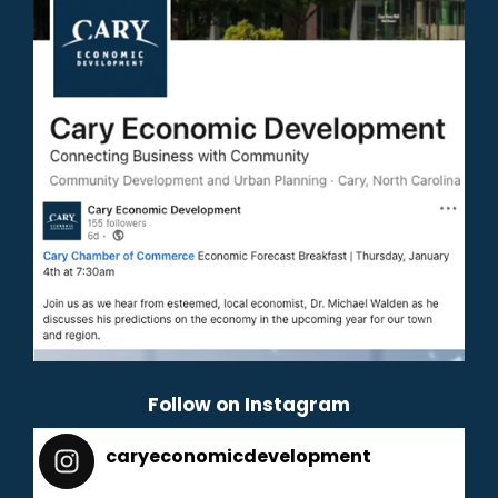
Follow on Instagram
caryeconomicdevelopment
165