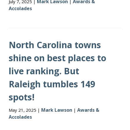
Mark Lawson
Awards &
July 7, 2025 |
|
Accolades
North Carolina towns
shine on best places to
live ranking. But
Raleigh tumbles 149
spots!
Mark Lawson
Awards &
May 21, 2025 |
|
Accolades