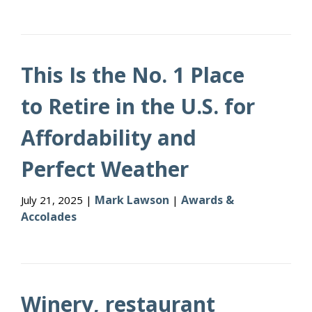
This Is the No. 1 Place
to Retire in the U.S. for
Affordability and
Perfect Weather
Mark Lawson
Awards &
July 21, 2025 |
|
Accolades
Winery, restaurant