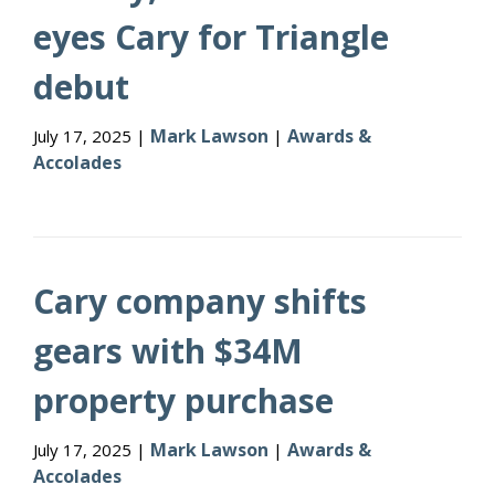
eyes Cary for Triangle
debut
Mark Lawson
Awards &
July 17, 2025 |
|
Accolades
Cary company shifts
gears with $34M
property purchase
Mark Lawson
Awards &
July 17, 2025 |
|
Accolades