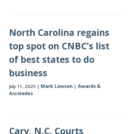
North Carolina regains
top spot on CNBC’s list
of best states to do
business
Mark Lawson
Awards &
July 11, 2025 |
|
Accolades
Cary, N.C. Courts