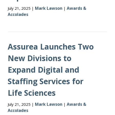
Mark Lawson
Awards &
July 21, 2025 |
|
Accolades
Assurea Launches Two
New Divisions to
Expand Digital and
Staffing Services for
Life Sciences
Mark Lawson
Awards &
July 21, 2025 |
|
Accolades