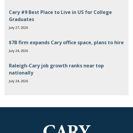
Cary #9 Best Place to Live in US for College
Graduates
July 27, 2026
$7B firm expands Cary office space, plans to hire
July 24, 2026
Raleigh-Cary job growth ranks near top
nationally
July 24, 2026