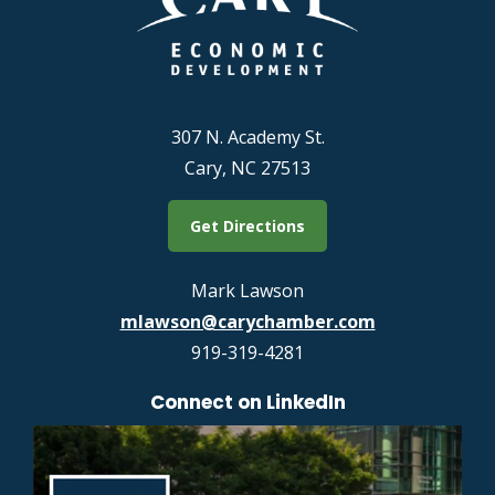
307 N. Academy St.
Cary, NC 27513
Get Directions
Mark Lawson
mlawson@carychamber.com
919-319-4281
Connect on LinkedIn