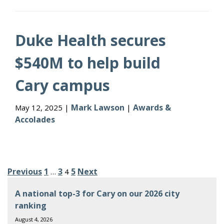
Duke Health secures
$540M to help build
Cary campus
Mark Lawson
Awards &
May 12, 2025 |
|
Accolades
Posts
Previous
1
3
5
Next
…
4
pagination
A national top-3 for Cary on our 2026 city
ranking
August 4, 2026