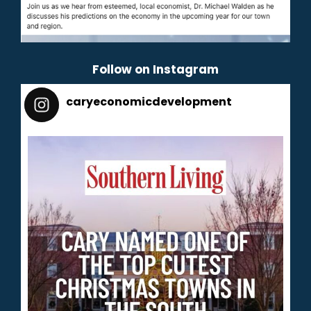
Follow on Instagram
caryeconomicdevelopment
165
caryeconomicdevelopment