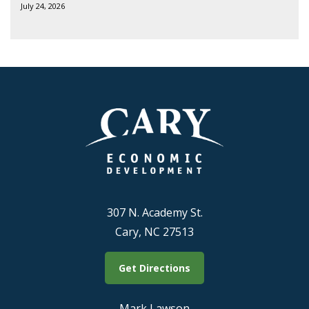
July 24, 2026
307 N. Academy St.
Cary, NC 27513
Get Directions
Mark Lawson