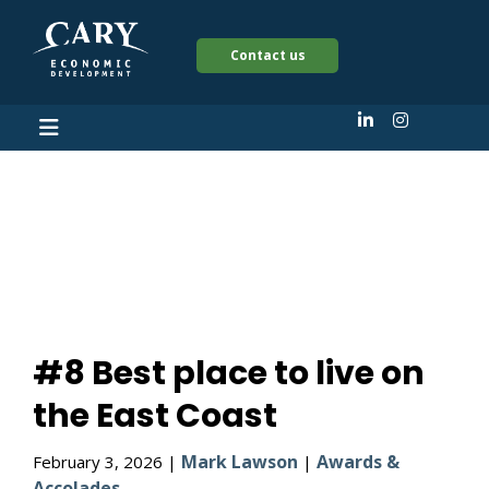
Contact us
#8 Best place to live
on the East Coast
#8 Best place to live on
the East Coast
Mark Lawson
Awards &
February 3, 2026 |
|
Accolades