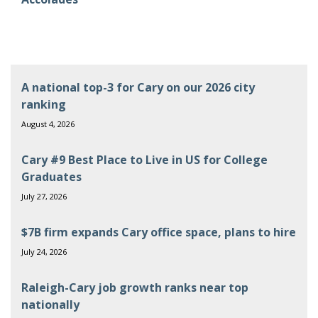
A national top-3 for Cary on our 2026 city
ranking
August 4, 2026
Cary #9 Best Place to Live in US for College
Graduates
July 27, 2026
$7B firm expands Cary office space, plans to hire
July 24, 2026
Raleigh-Cary job growth ranks near top
nationally