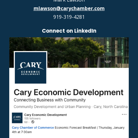
mlawson@carychamber.com
919-319-4281
Connect on LinkedIn