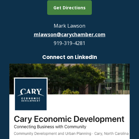
Get Directions
Mark Lawson
mlawson@carychamber.com
919-319-4281
Connect on LinkedIn