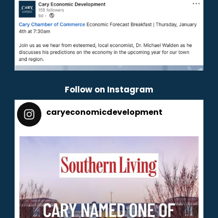
Follow on Instagram
caryeconomicdevelopment
165
caryeconomicdevelopment