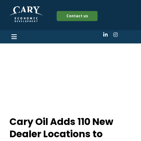
Contact us
Cary Oil Adds 110 New
Dealer Locations to
Upside Platform
Cary Oil Adds 110 New
Dealer Locations to