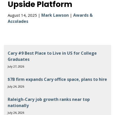
Upside Platform
Mark Lawson
Awards &
August 14, 2025 |
|
Accolades
Cary #9 Best Place to Live in US for College
Graduates
July 27, 2026
$7B firm expands Cary office space, plans to hire
July 24, 2026
Raleigh-Cary job growth ranks near top
nationally
July 24, 2026