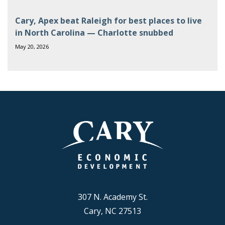
Cary, Apex beat Raleigh for best places to live
in North Carolina — Charlotte snubbed
May 20, 2026
307 N. Academy St.
Cary, NC 27513