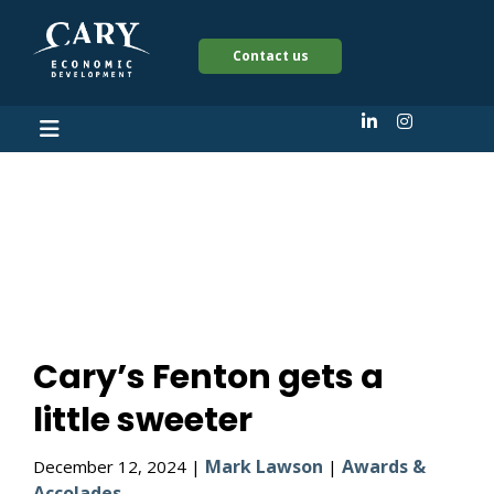
Contact us
Cary’s Fenton gets a
little sweeter
Cary’s Fenton gets a
little sweeter
Mark Lawson
Awards &
December 12, 2024 |
|
Accolades