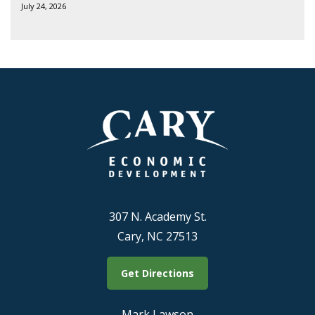
July 24, 2026
307 N. Academy St.
Cary, NC 27513
Get Directions
Mark Lawson