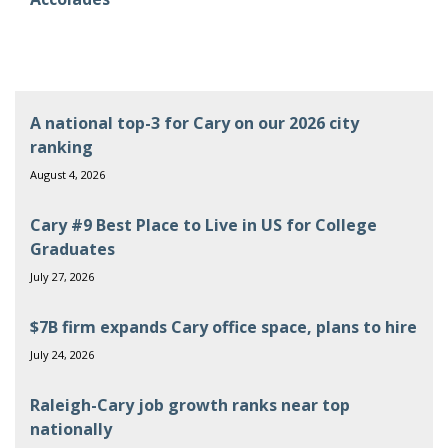
A national top-3 for Cary on our 2026 city
ranking
August 4, 2026
Cary #9 Best Place to Live in US for College
Graduates
July 27, 2026
$7B firm expands Cary office space, plans to hire
July 24, 2026
Raleigh-Cary job growth ranks near top
nationally