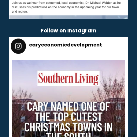
Follow on Instagram
caryeconomicdevelopment
165
caryeconomicdevelopment