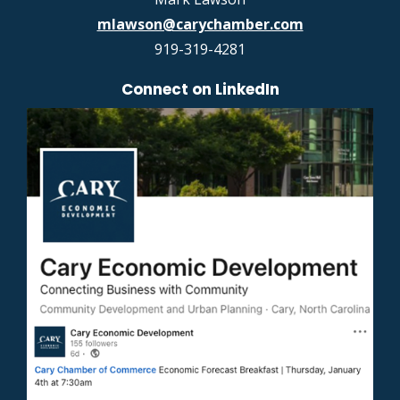
mlawson@carychamber.com
919-319-4281
Connect on LinkedIn