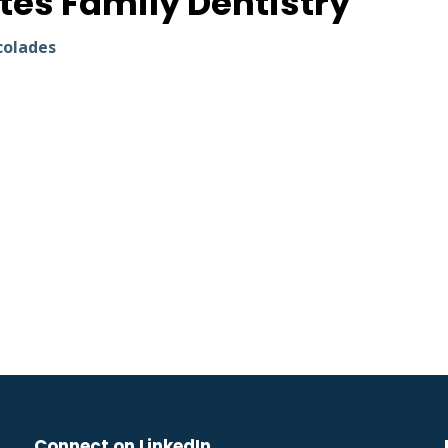
tes Family Dentistry
colades
Connect on LinkedIn