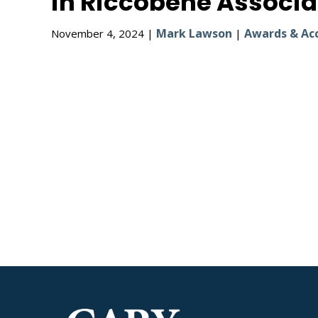
in Riccobene Associa
Mark Lawson
Awards & Ac
November 4, 2024 |
|