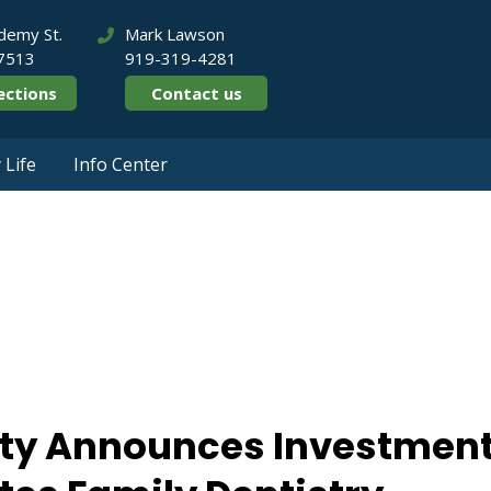
demy St.
Mark Lawson
27513
919-319-4281
ections
Contact us
Life
Info Center
e Equity Announce
 Associates Family
ity Announces Investmen