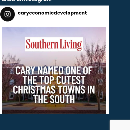
caryeconomicdevelopment
165
caryeconomicdevelopment
Dec 2