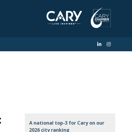
s Investment in
 Dentistry
t
A national top-3 for Cary on our
2026 city ranking