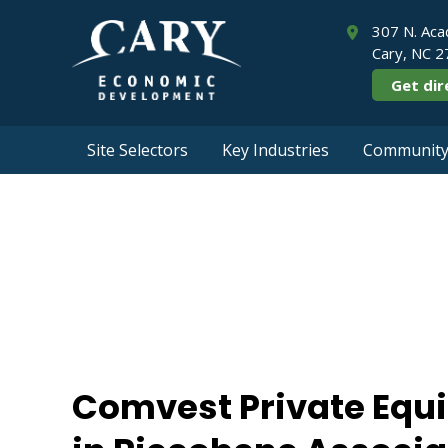
307 N. Aca
Cary, NC 
Get dir
Site Selectors
Key Industries
Community 
Comvest Privat
Riccobene
Comvest Private Equ