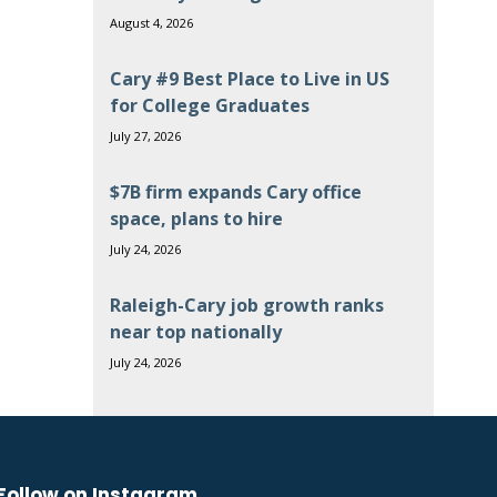
August 4, 2026
Cary #9 Best Place to Live in US
for College Graduates
July 27, 2026
$7B firm expands Cary office
space, plans to hire
July 24, 2026
Raleigh-Cary job growth ranks
near top nationally
July 24, 2026
Follow on Instagram