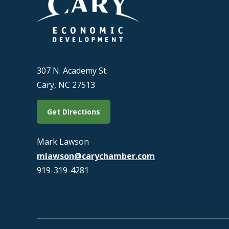
307 N. Academy St.
Cary, NC 27513
Get Directions
Mark Lawson
mlawson@carychamber.com
919-319-4281