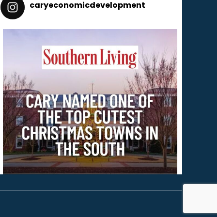
caryeconomicdevelopment
165
caryeconomicdevelopment
Dec 2
Cary is one of Southern Living’s 18 Cutest Christmas