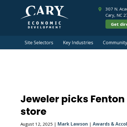
307 N. Aca
Cary, NC 
Get dir
Site Selectors
Key Industries
Community 
Jeweler picks F
Jeweler picks Fenton 
store
Mark Lawson
Awards & Acco
August 12, 2025 |
|