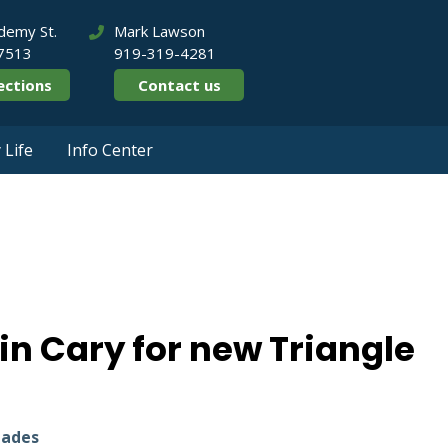
demy St.
Mark Lawson
27513
919-319-4281
ections
Contact us
Life
Info Center
enton in Cary for ne
in Cary for new Triangle
lades