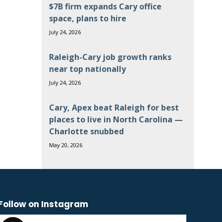
$7B firm expands Cary office
space, plans to hire
July 24, 2026
Raleigh-Cary job growth ranks
near top nationally
July 24, 2026
Cary, Apex beat Raleigh for best
places to live in North Carolina —
Charlotte snubbed
May 20, 2026
Follow on Instagram