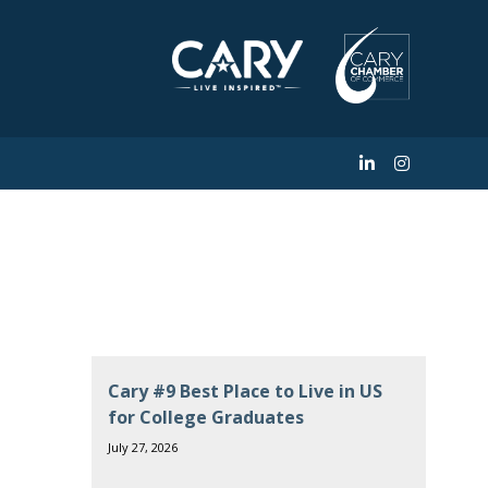
w Triangle store
Cary #9 Best Place to Live in US
for College Graduates
July 27, 2026