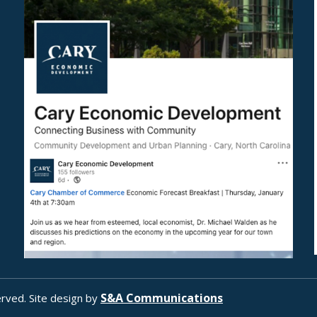
S&A Communications
rved. Site design by