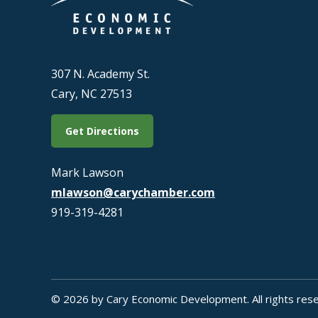
307 N. Academy St.
Cary, NC 27513
Get Directions
Mark Lawson
mlawson@carychamber.com
919-319-4281
© 2026 by Cary Economic Development. All rights rese