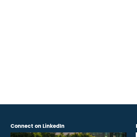
Connect on LinkedIn