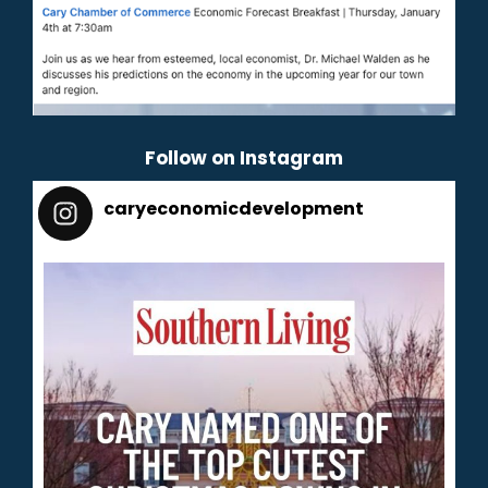
Follow on Instagram
caryeconomicdevelopment
165
caryeconomicdevelopment