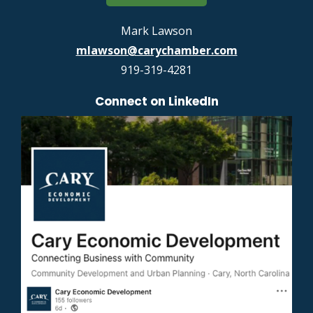
Mark Lawson
mlawson@carychamber.com
919-319-4281
Connect on LinkedIn