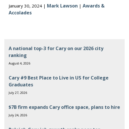
Mark Lawson
Awards &
January 30, 2024 |
|
Accolades
A national top-3 for Cary on our 2026 city
ranking
August 4, 2026
Cary #9 Best Place to Live in US for College
Graduates
July 27, 2026
$7B firm expands Cary office space, plans to hire
July 24, 2026