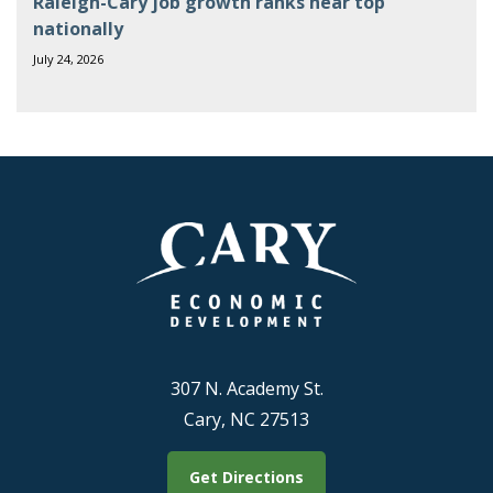
Raleigh-Cary job growth ranks near top
nationally
July 24, 2026
307 N. Academy St.
Cary, NC 27513
Get Directions