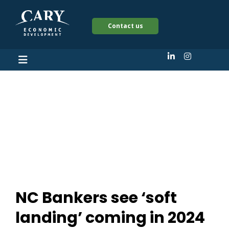
Contact us
NC Bankers see ‘soft
landing’ coming in
2024
NC Bankers see ‘soft
landing’ coming in 2024