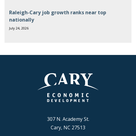
Raleigh-Cary job growth ranks near top
nationally
July 24, 2026
307 N. Academy St.
Cary, NC 27513