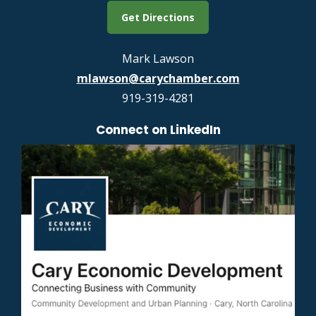
Get Directions
Mark Lawson
mlawson@carychamber.com
919-319-4281
Connect on LinkedIn