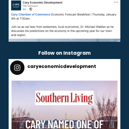
Follow on Instagram
caryeconomicdevelopment
165
caryeconomicdevelopment