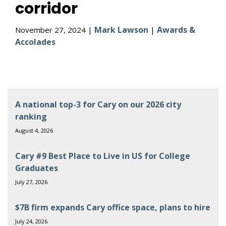
corridor
Mark Lawson
Awards &
November 27, 2024 |
|
Accolades
A national top-3 for Cary on our 2026 city
ranking
August 4, 2026
Cary #9 Best Place to Live in US for College
Graduates
July 27, 2026
$7B firm expands Cary office space, plans to hire
July 24, 2026