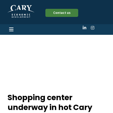
Contact us
Shopping center
underway in hot Cary
corridor
Shopping center
underway in hot Cary