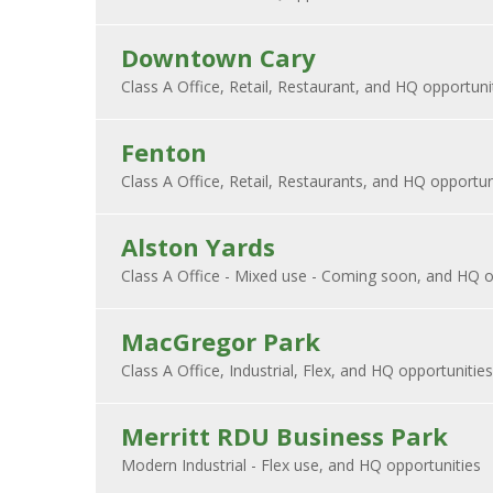
Downtown Cary
Fenton
Alston Yards
MacGregor Park
Merritt RDU Business Park