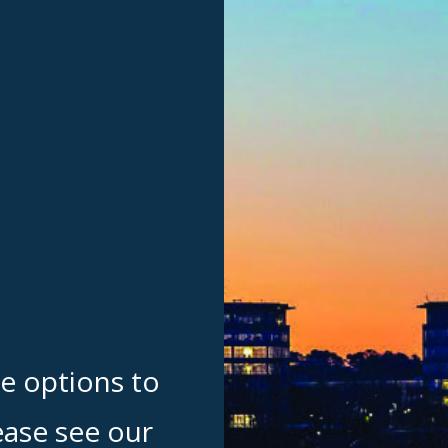
te options to
ease see our