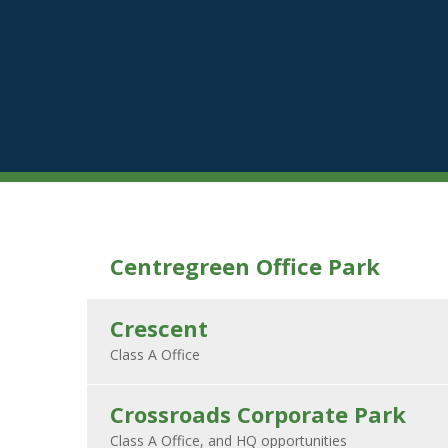
Centregreen Office Park
Crescent
Crossroads Corporate Park