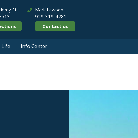
demy St.
Mark Lawson
27513
919-319-4281
ections
Contact us
Life
Info Center
rate Parks & Real 