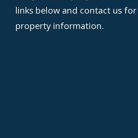
links below and contact us for
property information.