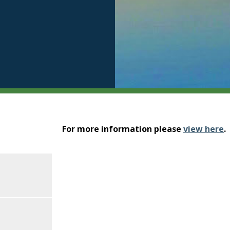
For more information please
view here
.