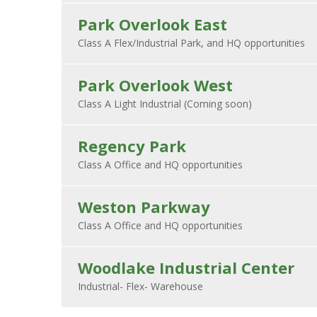
Park Overlook East
Park Overlook West
Regency Park
Weston Parkway
Woodlake Industrial Center