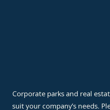
Corporate parks and real esta
suit your company’s needs. Pl