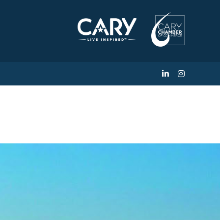
Estate