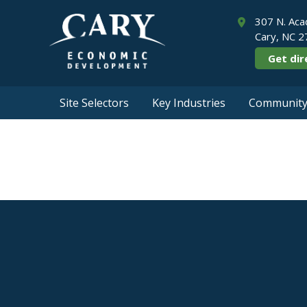
307 N. Aca
Cary, NC 
Get dir
Site Selectors
Key Industries
Community 
Corpo