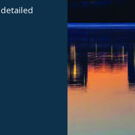
 detailed