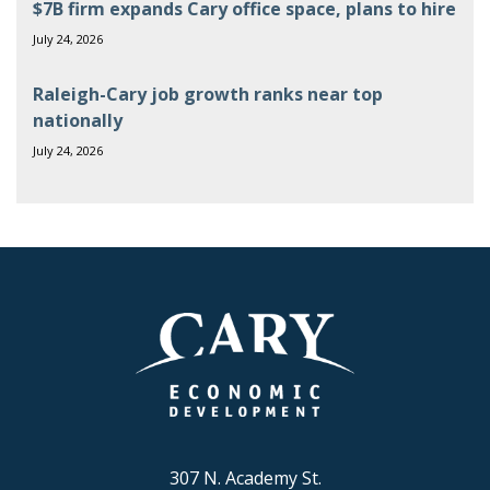
$7B firm expands Cary office space, plans to hire
July 24, 2026
Raleigh-Cary job growth ranks near top
nationally
July 24, 2026
307 N. Academy St.