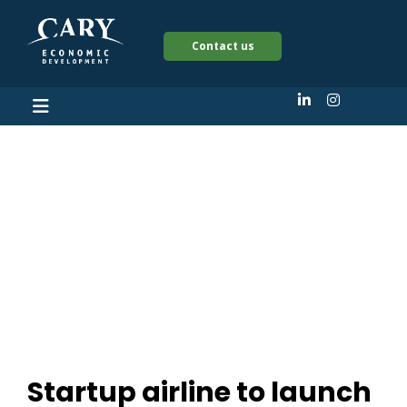
Contact us
Startup airline to
launch two new
international flights
out RDU
Startup airline to launch