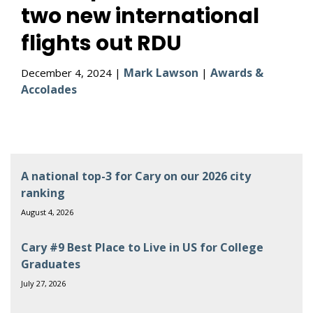
two new international
flights out RDU
Mark Lawson
Awards &
December 4, 2024 |
|
Accolades
A national top-3 for Cary on our 2026 city
ranking
August 4, 2026
Cary #9 Best Place to Live in US for College
Graduates
July 27, 2026