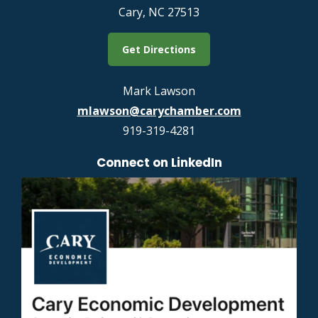
Cary, NC 27513
Get Directions
Mark Lawson
mlawson@carychamber.com
919-319-4281
Connect on LinkedIn