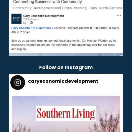
Follow on Instagram
caryeconomicdevelopment
165
caryeconomicdevelopment