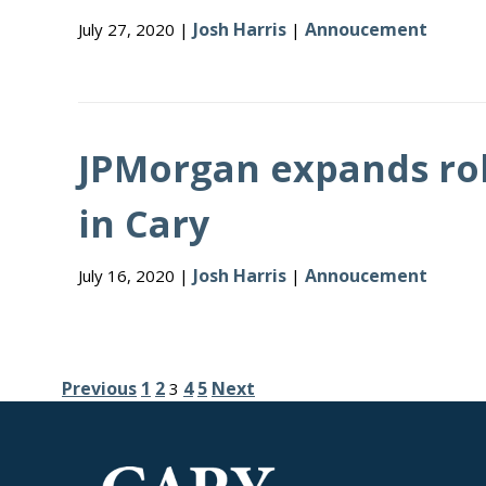
Josh Harris
Annoucement
July 27, 2020 |
|
JPMorgan expands rol
in Cary
Josh Harris
Annoucement
July 16, 2020 |
|
Posts
Previous
1
2
4
5
Next
3
pagination