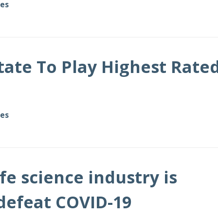
des
tate To Play Highest Rate
des
fe science industry is
defeat COVID-19