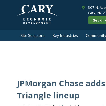
307 N. Aca
Cary, NC 
Get dir
Site Selectors
Key Industries
Community 
JPMorgan Chase adds 
Triangle lineup