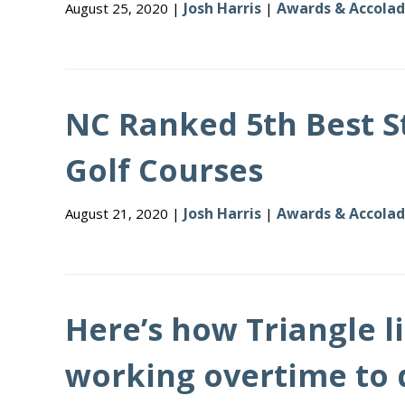
Josh Harris
Awards & Accola
August 25, 2020 |
|
NC Ranked 5th Best S
Golf Courses
Josh Harris
Awards & Accola
August 21, 2020 |
|
Here’s how Triangle li
working overtime to 