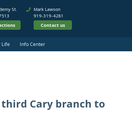
demy St.
Mark Lawson
27513
919-319-4281
ections
Contact us
Life
Info Center
2020
third Cary branch to