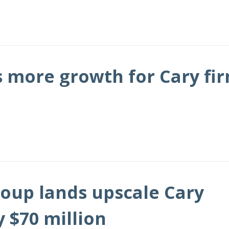
s more growth for Cary fi
oup lands upscale Cary
 $70 million