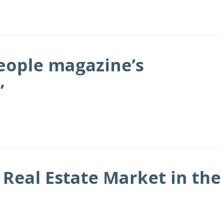
People magazine’s
’
Real Estate Market in the