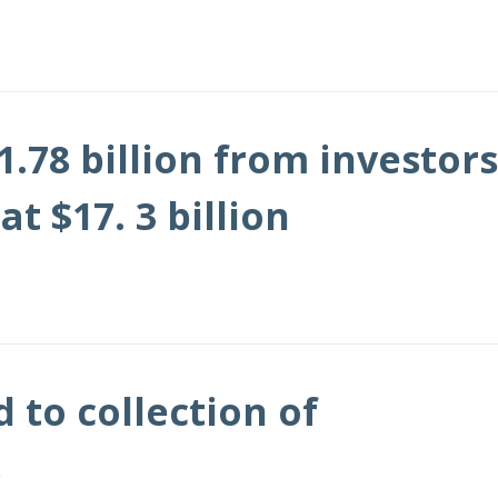
.78 billion from investors
 $17. 3 billion
to collection of
s