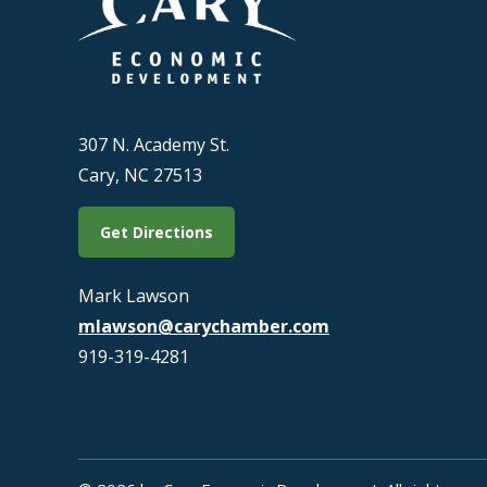
307 N. Academy St.
Cary, NC 27513
Get Directions
Mark Lawson
mlawson@carychamber.com
919-319-4281