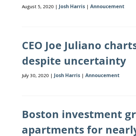
Josh Harris
Annoucement
August 5, 2020 |
|
CEO Joe Juliano chart
despite uncertainty
Josh Harris
Annoucement
July 30, 2020 |
|
Boston investment gr
apartments for nearly