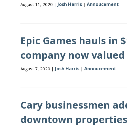
Josh Harris
Annoucement
August 11, 2020 |
|
Epic Games hauls in $1
company now valued at
Josh Harris
Annoucement
August 7, 2020 |
|
Cary businessmen add 
downtown propertie