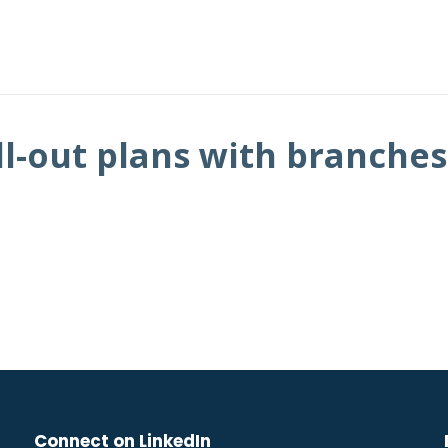
l-out plans with branches
Connect on LinkedIn