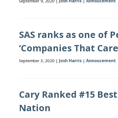
Josh Harris
Annoucement
September 9, 2020 |
|
SAS ranks as one of 
‘Companies That Care
Josh Harris
Annoucement
September 3, 2020 |
|
Cary Ranked #15 Best 
Nation