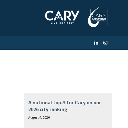
A national top-3 for Cary on our
2026 city ranking
August 4, 2026