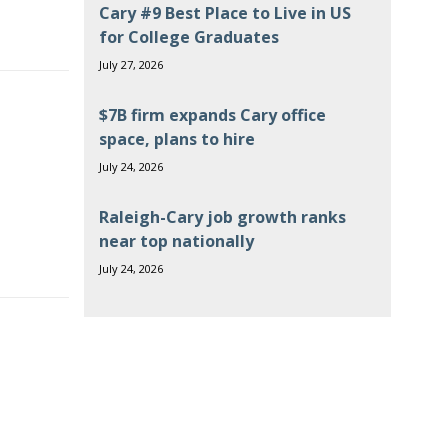
Cary #9 Best Place to Live in US
for College Graduates
July 27, 2026
$7B firm expands Cary office
space, plans to hire
July 24, 2026
Raleigh-Cary job growth ranks
near top nationally
July 24, 2026