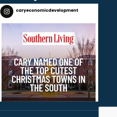
caryeconomicdevelopment
165
caryeconomicdevelopment
Dec 2