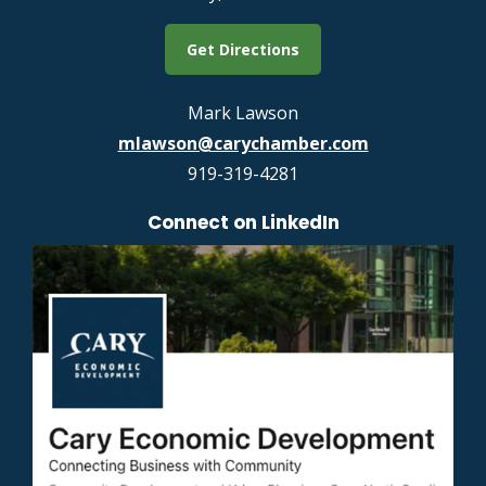
Get Directions
Mark Lawson
mlawson@carychamber.com
919-319-4281
Connect on LinkedIn