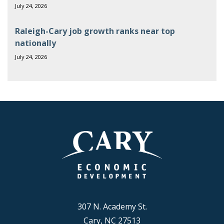
July 24, 2026
Raleigh-Cary job growth ranks near top
nationally
July 24, 2026
307 N. Academy St.
Cary, NC 27513