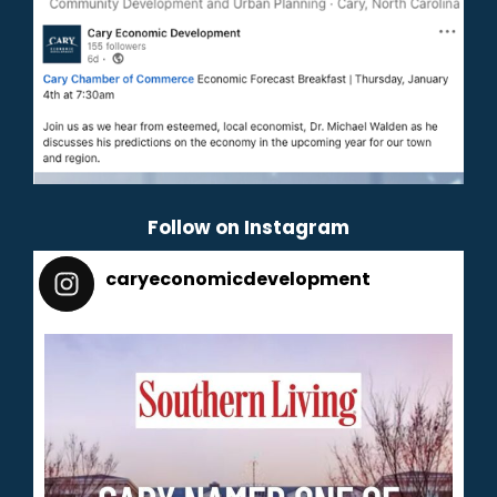
Follow on Instagram
caryeconomicdevelopment
165
caryeconomicdevelopment