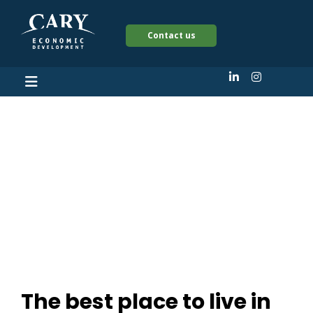
Contact us
The best place to live
in North Carolina
isn’t Raleigh or
Charlotte
The best place to live in