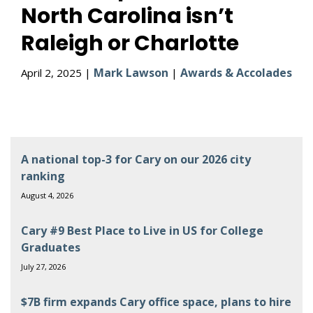
North Carolina isn’t
Raleigh or Charlotte
Mark Lawson
Awards & Accolades
April 2, 2025 |
|
A national top-3 for Cary on our 2026 city
ranking
August 4, 2026
Cary #9 Best Place to Live in US for College
Graduates
July 27, 2026
$7B firm expands Cary office space, plans to hire