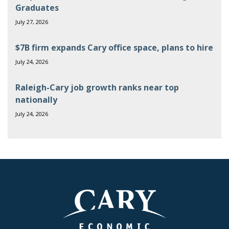
Graduates
July 27, 2026
$7B firm expands Cary office space, plans to hire
July 24, 2026
Raleigh-Cary job growth ranks near top
nationally
July 24, 2026