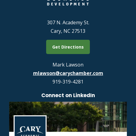
307 N. Academy St.
Cary, NC 27513
Get Directions
Mark Lawson
mlawson@carychamber.com
919-319-4281
Connect on LinkedIn