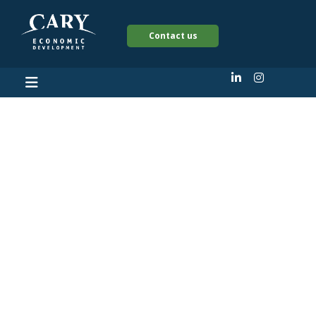
Contact us
Triangle hotel group
will open new
restaurant in former
downtown Cary auto
shop