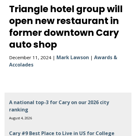
Triangle hotel group will
open new restaurant in
former downtown Cary
auto shop
Mark Lawson
Awards &
December 11, 2024 |
|
Accolades
A national top-3 for Cary on our 2026 city
ranking
August 4, 2026
Cary #9 Best Place to Live in US for College