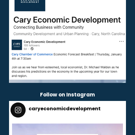
Follow on Instagram
caryeconomicdevelopment
165
caryeconomicdevelopment