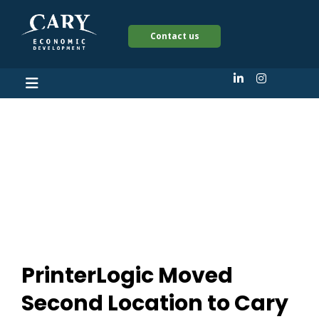
Contact us
PrinterLogic Moved
Second Location to
Cary
PrinterLogic Moved
Second Location to Cary