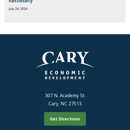
nationally
July 24, 2026
307 N. Academy St.
Cary, NC 27513
Get Directions