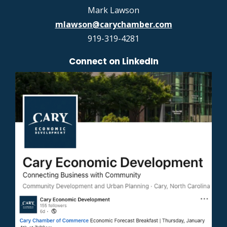
Mark Lawson
mlawson@carychamber.com
919-319-4281
Connect on LinkedIn