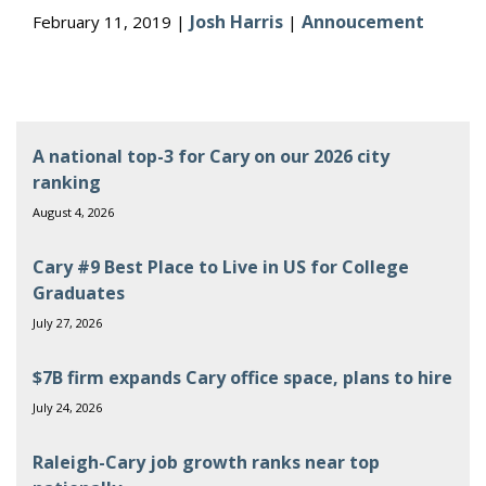
Josh Harris
Annoucement
February 11, 2019 |
|
A national top-3 for Cary on our 2026 city
ranking
August 4, 2026
Cary #9 Best Place to Live in US for College
Graduates
July 27, 2026
$7B firm expands Cary office space, plans to hire
July 24, 2026
Raleigh-Cary job growth ranks near top