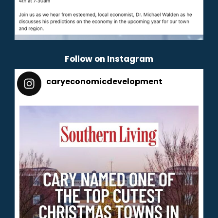
Follow on Instagram
caryeconomicdevelopment
165
caryeconomicdevelopment